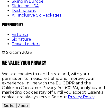
Skiing in Europe
Ski in the USA
Destinations
All Inclusive Ski Packages
Preferred By
Virtuoso
Signature
Travel Leaders
© Ski.com 2026.
We value your privacy
We use cookies to run this site and, with your
permission, to measure traffic and improve your
experience. In line with the EU GDPR and the
California Consumer Privacy Act (CCPA), analytics and
marketing cookies stay off until you accept. Essential
cookies are always active. See our
Privacy Policy
.
Decline
Accept