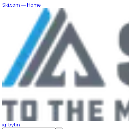
Ski.com
— Home
ig
fb
yt
in