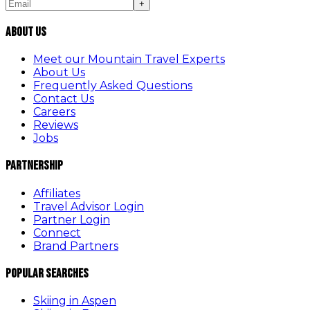
+
About Us
Meet our Mountain Travel Experts
About Us
Frequently Asked Questions
Contact Us
Careers
Reviews
Jobs
Partnership
Affiliates
Travel Advisor Login
Partner Login
Connect
Brand Partners
Popular Searches
Skiing in Aspen