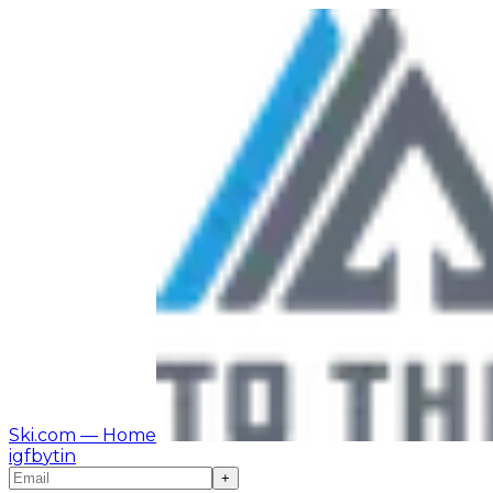
Ski.com
— Home
ig
fb
yt
in
+