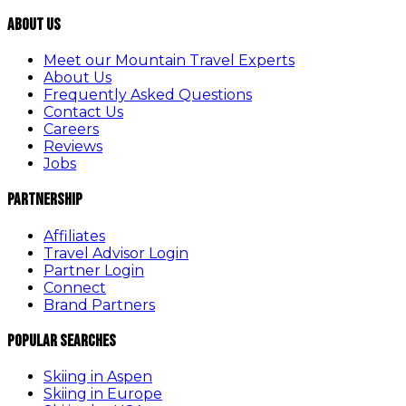
About Us
Meet our Mountain Travel Experts
About Us
Frequently Asked Questions
Contact Us
Careers
Reviews
Jobs
Partnership
Affiliates
Travel Advisor Login
Partner Login
Connect
Brand Partners
Popular Searches
Skiing in Aspen
Skiing in Europe