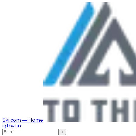
Ski.com
— Home
ig
fb
yt
in
+