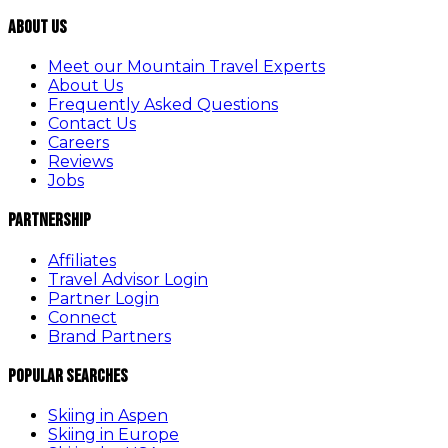
About Us
Meet our Mountain Travel Experts
About Us
Frequently Asked Questions
Contact Us
Careers
Reviews
Jobs
Partnership
Affiliates
Travel Advisor Login
Partner Login
Connect
Brand Partners
Popular Searches
Skiing in Aspen
Skiing in Europe