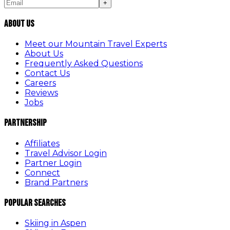
+
About Us
Meet our Mountain Travel Experts
About Us
Frequently Asked Questions
Contact Us
Careers
Reviews
Jobs
Partnership
Affiliates
Travel Advisor Login
Partner Login
Connect
Brand Partners
Popular Searches
Skiing in Aspen