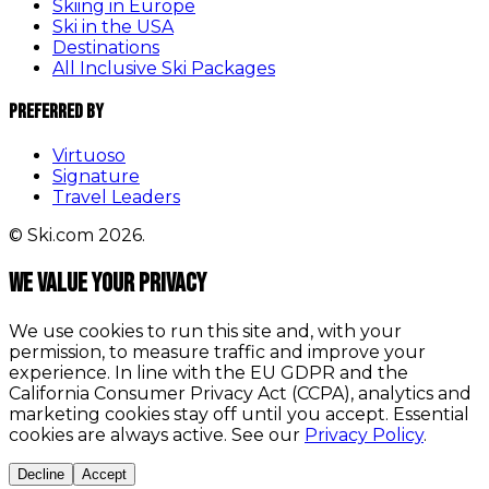
Skiing in Europe
Ski in the USA
Destinations
All Inclusive Ski Packages
Preferred By
Virtuoso
Signature
Travel Leaders
© Ski.com 2026.
We value your privacy
We use cookies to run this site and, with your
permission, to measure traffic and improve your
experience. In line with the EU GDPR and the
California Consumer Privacy Act (CCPA), analytics and
marketing cookies stay off until you accept. Essential
cookies are always active. See our
Privacy Policy
.
Decline
Accept