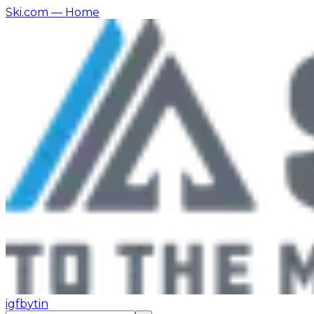
Ski.com
— Home
ig
fb
yt
in