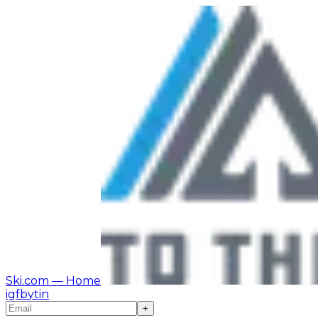
Ski.com
— Home
ig
fb
yt
in
+