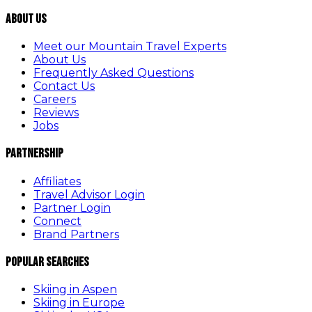
About Us
Meet our Mountain Travel Experts
About Us
Frequently Asked Questions
Contact Us
Careers
Reviews
Jobs
Partnership
Affiliates
Travel Advisor Login
Partner Login
Connect
Brand Partners
Popular Searches
Skiing in Aspen
Skiing in Europe