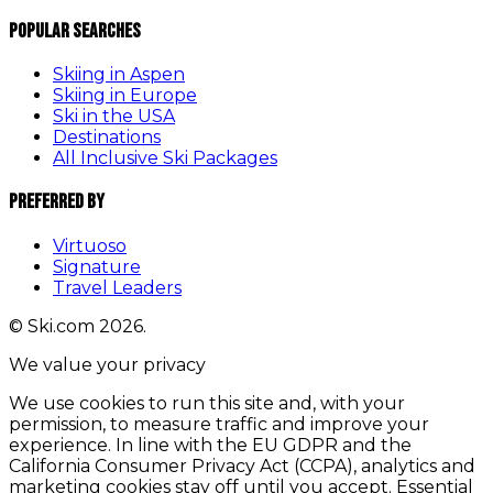
Popular Searches
Skiing in Aspen
Skiing in Europe
Ski in the USA
Destinations
All Inclusive Ski Packages
Preferred By
Virtuoso
Signature
Travel Leaders
© Ski.com 2026.
We value your privacy
We use cookies to run this site and, with your
permission, to measure traffic and improve your
experience. In line with the EU GDPR and the
California Consumer Privacy Act (CCPA), analytics and
marketing cookies stay off until you accept. Essential