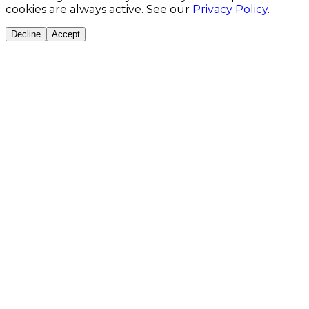
cookies are always active. See our
Privacy Policy
.
Decline
Accept