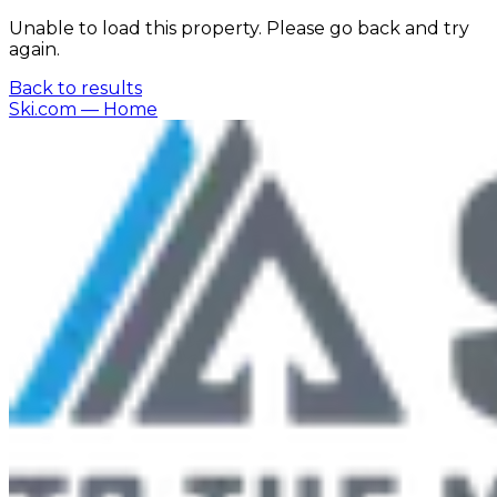
Unable to load this property. Please go back and try
again.
Back to results
Ski.com
— Home