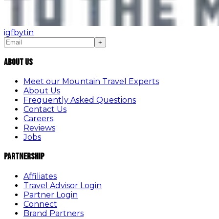
ig
fb
yt
in
+
About Us
Meet our Mountain Travel Experts
About Us
Frequently Asked Questions
Contact Us
Careers
Reviews
Jobs
Partnership
Affiliates
Travel Advisor Login
Partner Login
Connect
Brand Partners