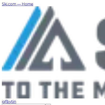
Ski.com
— Home
ig
fb
yt
in