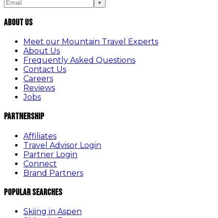
+
About Us
Meet our Mountain Travel Experts
About Us
Frequently Asked Questions
Contact Us
Careers
Reviews
Jobs
Partnership
Affiliates
Travel Advisor Login
Partner Login
Connect
Brand Partners
Popular Searches
Skiing in Aspen