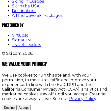
Skiing in Europe
Ski in the USA
Destinations
All Inclusive Ski Packages
Preferred By
Virtuoso
Signature
Travel Leaders
© Ski.com 2026.
We value your privacy
We use cookies to run this site and, with your
permission, to measure traffic and improve your
experience. In line with the EU GDPR and the
California Consumer Privacy Act (CCPA), analytics and
marketing cookies stay off until you accept. Essential
cookies are always active. See our
Privacy Policy
.
Decline
Accept