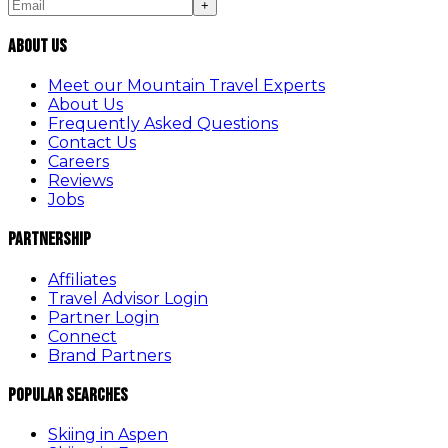
+
About Us
Meet our Mountain Travel Experts
About Us
Frequently Asked Questions
Contact Us
Careers
Reviews
Jobs
Partnership
Affiliates
Travel Advisor Login
Partner Login
Connect
Brand Partners
Popular Searches
Skiing in Aspen