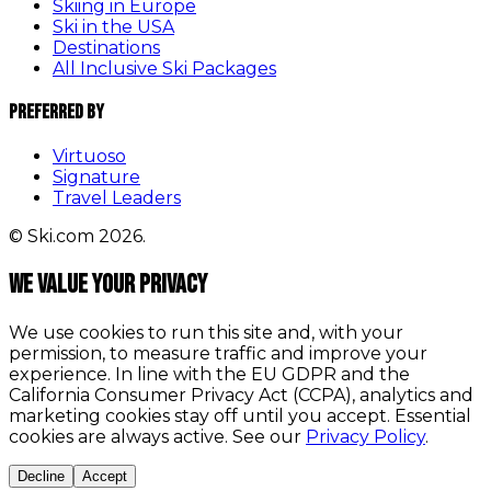
Skiing in Europe
Ski in the USA
Destinations
All Inclusive Ski Packages
Preferred By
Virtuoso
Signature
Travel Leaders
© Ski.com 2026.
We value your privacy
We use cookies to run this site and, with your
permission, to measure traffic and improve your
experience. In line with the EU GDPR and the
California Consumer Privacy Act (CCPA), analytics and
marketing cookies stay off until you accept. Essential
cookies are always active. See our
Privacy Policy
.
Decline
Accept