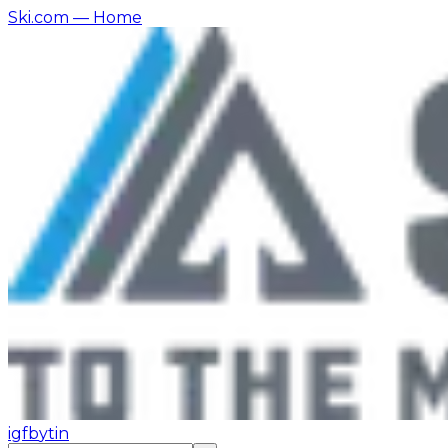
Ski.com
— Home
ig
fb
yt
in