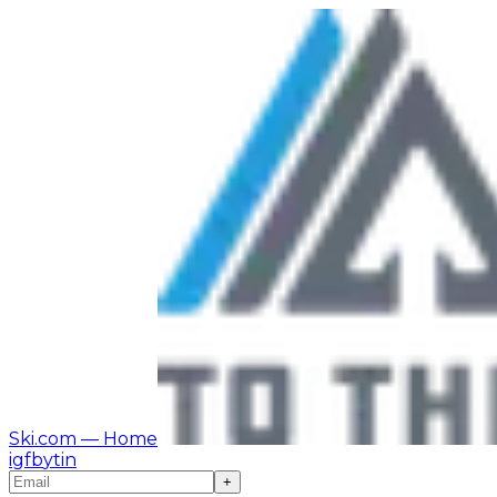
Ski.com
— Home
ig
fb
yt
in
+