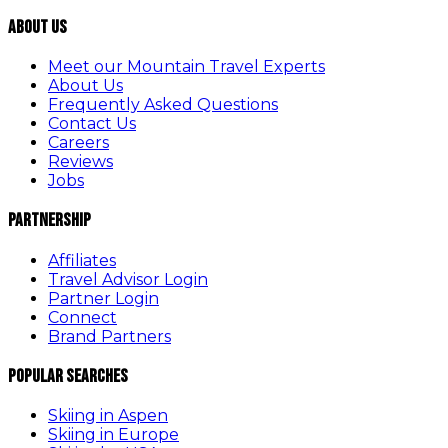
About Us
Meet our Mountain Travel Experts
About Us
Frequently Asked Questions
Contact Us
Careers
Reviews
Jobs
Partnership
Affiliates
Travel Advisor Login
Partner Login
Connect
Brand Partners
Popular Searches
Skiing in Aspen
Skiing in Europe