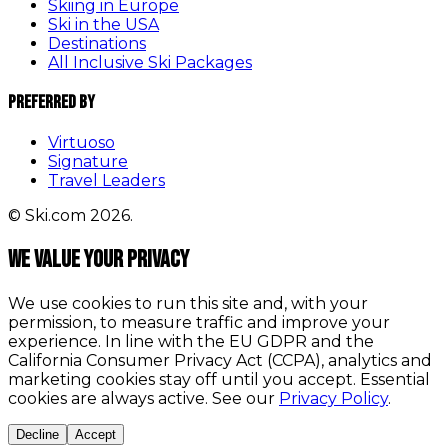
Skiing in Europe
Ski in the USA
Destinations
All Inclusive Ski Packages
Preferred By
Virtuoso
Signature
Travel Leaders
© Ski.com 2026.
We value your privacy
We use cookies to run this site and, with your
permission, to measure traffic and improve your
experience. In line with the EU GDPR and the
California Consumer Privacy Act (CCPA), analytics and
marketing cookies stay off until you accept. Essential
cookies are always active. See our
Privacy Policy
.
Decline
Accept