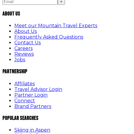
+
About Us
Meet our Mountain Travel Experts
About Us
Frequently Asked Questions
Contact Us
Careers
Reviews
Jobs
Partnership
Affiliates
Travel Advisor Login
Partner Login
Connect
Brand Partners
Popular Searches
Skiing in Aspen