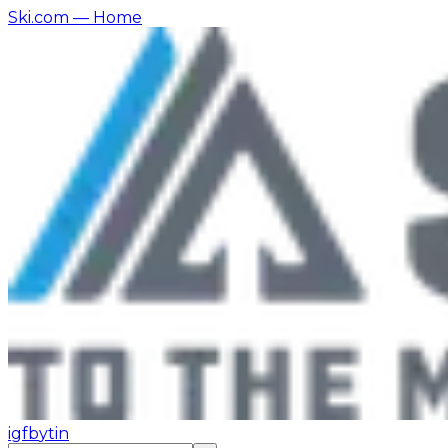
Ski.com
— Home
ig
fb
yt
in