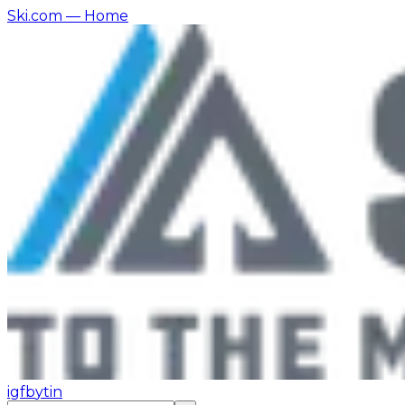
Ski.com
— Home
ig
fb
yt
in