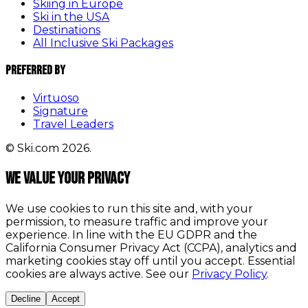
Skiing in Europe
Ski in the USA
Destinations
All Inclusive Ski Packages
Preferred By
Virtuoso
Signature
Travel Leaders
© Ski.com 2026.
We value your privacy
We use cookies to run this site and, with your
permission, to measure traffic and improve your
experience. In line with the EU GDPR and the
California Consumer Privacy Act (CCPA), analytics and
marketing cookies stay off until you accept. Essential
cookies are always active. See our
Privacy Policy
.
Decline
Accept