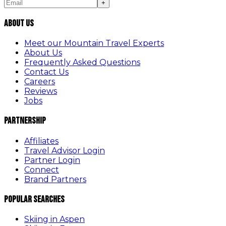
+
About Us
Meet our Mountain Travel Experts
About Us
Frequently Asked Questions
Contact Us
Careers
Reviews
Jobs
Partnership
Affiliates
Travel Advisor Login
Partner Login
Connect
Brand Partners
Popular Searches
Skiing in Aspen