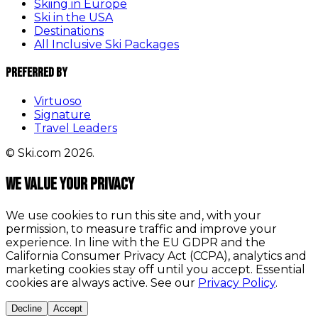
Skiing in Europe
Ski in the USA
Destinations
All Inclusive Ski Packages
Preferred By
Virtuoso
Signature
Travel Leaders
© Ski.com 2026.
We value your privacy
We use cookies to run this site and, with your
permission, to measure traffic and improve your
experience. In line with the EU GDPR and the
California Consumer Privacy Act (CCPA), analytics and
marketing cookies stay off until you accept. Essential
cookies are always active. See our
Privacy Policy
.
Decline
Accept