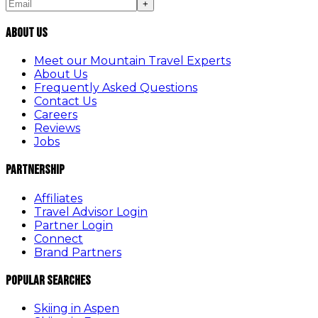
+
About Us
Meet our Mountain Travel Experts
About Us
Frequently Asked Questions
Contact Us
Careers
Reviews
Jobs
Partnership
Affiliates
Travel Advisor Login
Partner Login
Connect
Brand Partners
Popular Searches
Skiing in Aspen