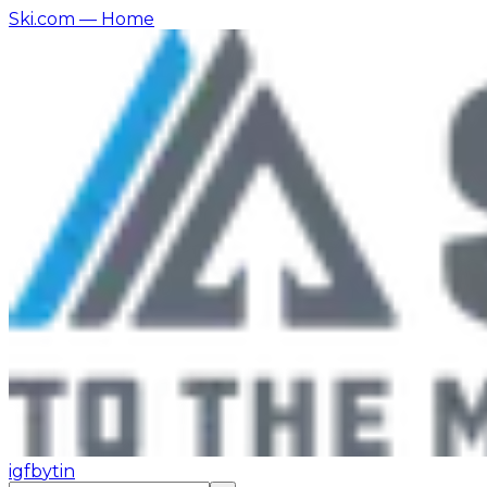
Ski.com
— Home
ig
fb
yt
in