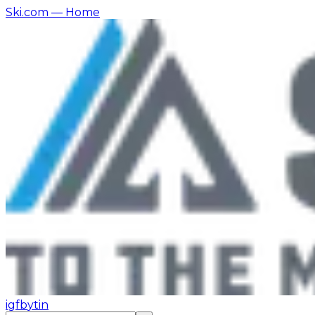
Ski.com
— Home
ig
fb
yt
in