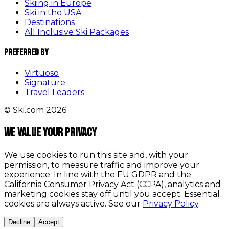
Skiing in Europe
Ski in the USA
Destinations
All Inclusive Ski Packages
Preferred By
Virtuoso
Signature
Travel Leaders
© Ski.com 2026.
We value your privacy
We use cookies to run this site and, with your
permission, to measure traffic and improve your
experience. In line with the EU GDPR and the
California Consumer Privacy Act (CCPA), analytics and
marketing cookies stay off until you accept. Essential
cookies are always active. See our
Privacy Policy
.
Decline
Accept