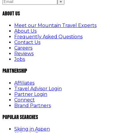
+
About Us
Meet our Mountain Travel Experts
About Us
Frequently Asked Questions
Contact Us
Careers
Reviews
Jobs
Partnership
Affiliates
Travel Advisor Login
Partner Login
Connect
Brand Partners
Popular Searches
Skiing in Aspen