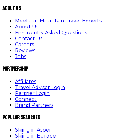
About Us
Meet our Mountain Travel Experts
About Us
Frequently Asked Questions
Contact Us
Careers
Reviews
Jobs
Partnership
Affiliates
Travel Advisor Login
Partner Login
Connect
Brand Partners
Popular Searches
Skiing in Aspen
Skiing in Europe