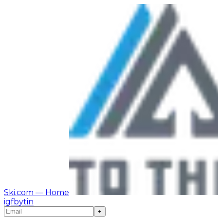
Ski.com
— Home
ig
fb
yt
in
+