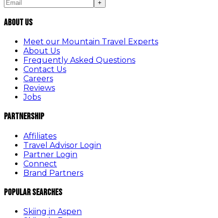
+
About Us
Meet our Mountain Travel Experts
About Us
Frequently Asked Questions
Contact Us
Careers
Reviews
Jobs
Partnership
Affiliates
Travel Advisor Login
Partner Login
Connect
Brand Partners
Popular Searches
Skiing in Aspen