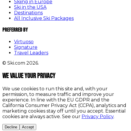
Skiing in Europe
Ski in the USA
Destinations
All Inclusive Ski Packages
Preferred By
Virtuoso
Signature
Travel Leaders
© Ski.com 2026.
We value your privacy
We use cookies to run this site and, with your
permission, to measure traffic and improve your
experience. In line with the EU GDPR and the
California Consumer Privacy Act (CCPA), analytics and
marketing cookies stay off until you accept. Essential
cookies are always active. See our
Privacy Policy
.
Decline
Accept