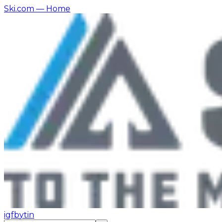
Ski.com
— Home
ig
fb
yt
in