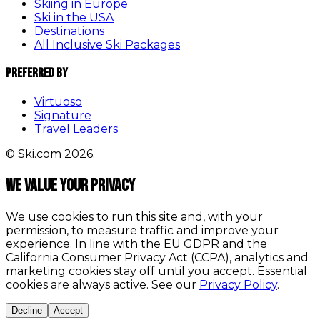
Skiing in Europe
Ski in the USA
Destinations
All Inclusive Ski Packages
Preferred By
Virtuoso
Signature
Travel Leaders
© Ski.com 2026.
We value your privacy
We use cookies to run this site and, with your
permission, to measure traffic and improve your
experience. In line with the EU GDPR and the
California Consumer Privacy Act (CCPA), analytics and
marketing cookies stay off until you accept. Essential
cookies are always active. See our
Privacy Policy
.
Decline
Accept