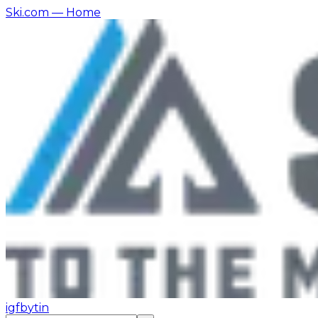
Ski.com
— Home
ig
fb
yt
in