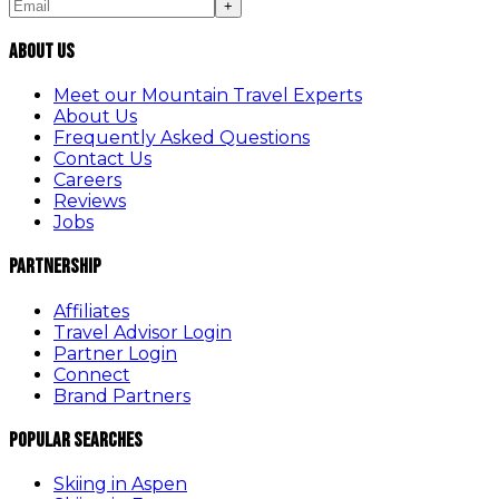
+
About Us
Meet our Mountain Travel Experts
About Us
Frequently Asked Questions
Contact Us
Careers
Reviews
Jobs
Partnership
Affiliates
Travel Advisor Login
Partner Login
Connect
Brand Partners
Popular Searches
Skiing in Aspen