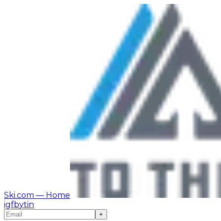
Ski.com
— Home
ig
fb
yt
in
+