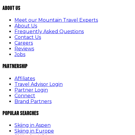
About Us
Meet our Mountain Travel Experts
About Us
Frequently Asked Questions
Contact Us
Careers
Reviews
Jobs
Partnership
Affiliates
Travel Advisor Login
Partner Login
Connect
Brand Partners
Popular Searches
Skiing in Aspen
Skiing in Europe