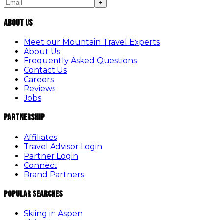
+
About Us
Meet our Mountain Travel Experts
About Us
Frequently Asked Questions
Contact Us
Careers
Reviews
Jobs
Partnership
Affiliates
Travel Advisor Login
Partner Login
Connect
Brand Partners
Popular Searches
Skiing in Aspen