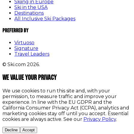
Skiing in Europe
Ski in the USA
Destinations
All Inclusive Ski Packages
Preferred By
Virtuoso
Signature
Travel Leaders
© Ski.com 2026.
We value your privacy
We use cookies to run this site and, with your
permission, to measure traffic and improve your
experience. In line with the EU GDPR and the
California Consumer Privacy Act (CCPA), analytics and
marketing cookies stay off until you accept. Essential
cookies are always active. See our
Privacy Policy
.
Decline
Accept