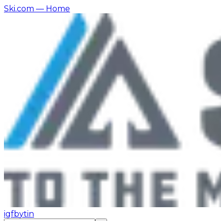
Ski.com
— Home
ig
fb
yt
in