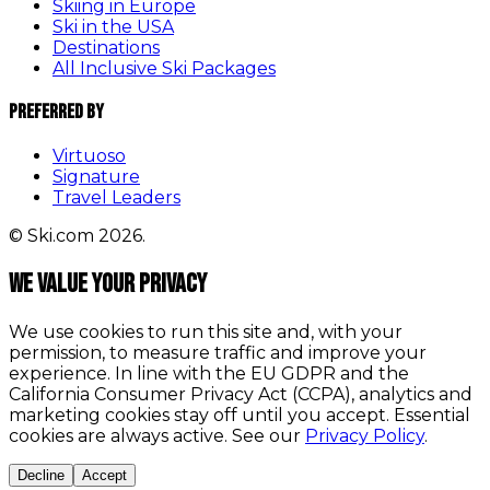
Skiing in Europe
Ski in the USA
Destinations
All Inclusive Ski Packages
Preferred By
Virtuoso
Signature
Travel Leaders
© Ski.com 2026.
We value your privacy
We use cookies to run this site and, with your
permission, to measure traffic and improve your
experience. In line with the EU GDPR and the
California Consumer Privacy Act (CCPA), analytics and
marketing cookies stay off until you accept. Essential
cookies are always active. See our
Privacy Policy
.
Decline
Accept