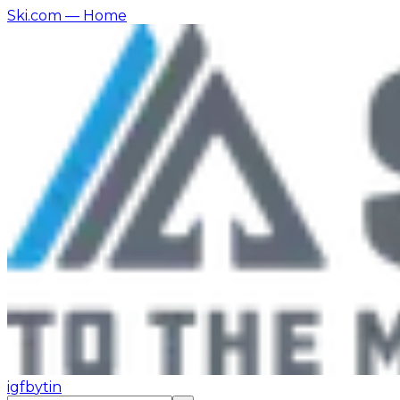
Ski.com
— Home
ig
fb
yt
in