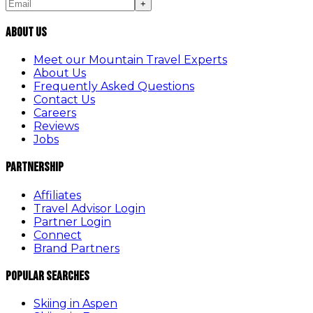
+
About Us
Meet our Mountain Travel Experts
About Us
Frequently Asked Questions
Contact Us
Careers
Reviews
Jobs
Partnership
Affiliates
Travel Advisor Login
Partner Login
Connect
Brand Partners
Popular Searches
Skiing in Aspen