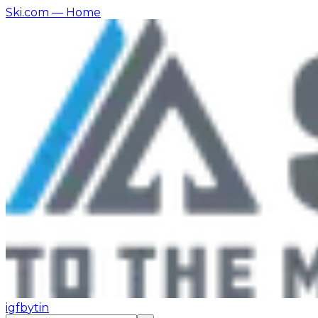
Ski.com
— Home
ig
fb
yt
in