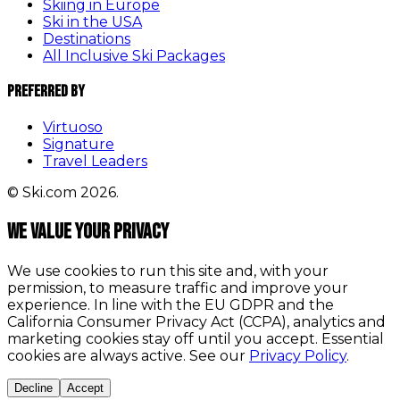
Skiing in Europe
Ski in the USA
Destinations
All Inclusive Ski Packages
Preferred By
Virtuoso
Signature
Travel Leaders
© Ski.com 2026.
We value your privacy
We use cookies to run this site and, with your
permission, to measure traffic and improve your
experience. In line with the EU GDPR and the
California Consumer Privacy Act (CCPA), analytics and
marketing cookies stay off until you accept. Essential
cookies are always active. See our
Privacy Policy
.
Decline
Accept