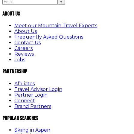
+
About Us
Meet our Mountain Travel Experts
About Us
Frequently Asked Questions
Contact Us
Careers
Reviews
Jobs
Partnership
Affiliates
Travel Advisor Login
Partner Login
Connect
Brand Partners
Popular Searches
Skiing in Aspen