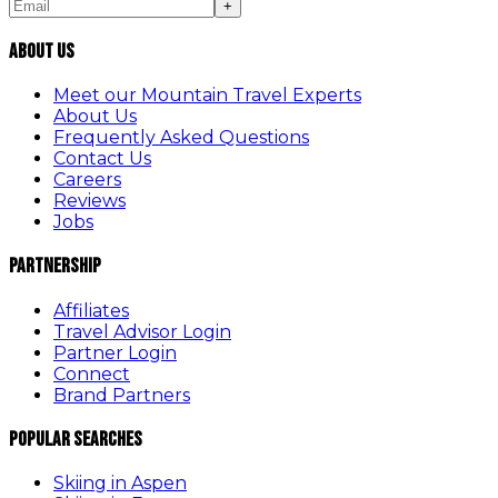
+
About Us
Meet our Mountain Travel Experts
About Us
Frequently Asked Questions
Contact Us
Careers
Reviews
Jobs
Partnership
Affiliates
Travel Advisor Login
Partner Login
Connect
Brand Partners
Popular Searches
Skiing in Aspen