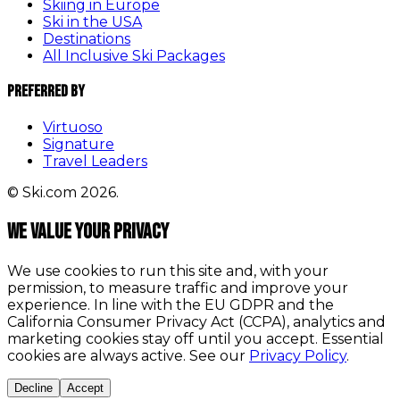
Skiing in Europe
Ski in the USA
Destinations
All Inclusive Ski Packages
Preferred By
Virtuoso
Signature
Travel Leaders
© Ski.com 2026.
We value your privacy
We use cookies to run this site and, with your
permission, to measure traffic and improve your
experience. In line with the EU GDPR and the
California Consumer Privacy Act (CCPA), analytics and
marketing cookies stay off until you accept. Essential
cookies are always active. See our
Privacy Policy
.
Decline
Accept