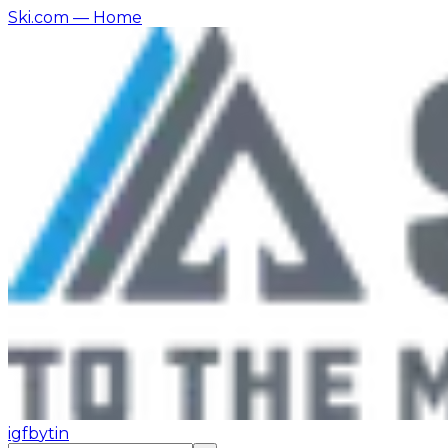
Ski.com
— Home
ig
fb
yt
in