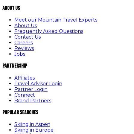
About Us
Meet our Mountain Travel Experts
About Us
Frequently Asked Questions
Contact Us
Careers
Reviews
Jobs
Partnership
Affiliates
Travel Advisor Login
Partner Login
Connect
Brand Partners
Popular Searches
Skiing in Aspen
Skiing in Europe