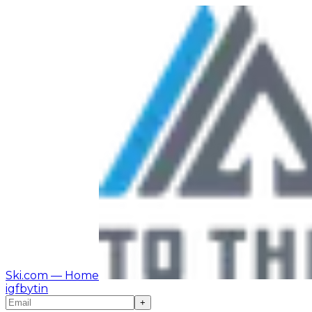
Ski.com
— Home
ig
fb
yt
in
+