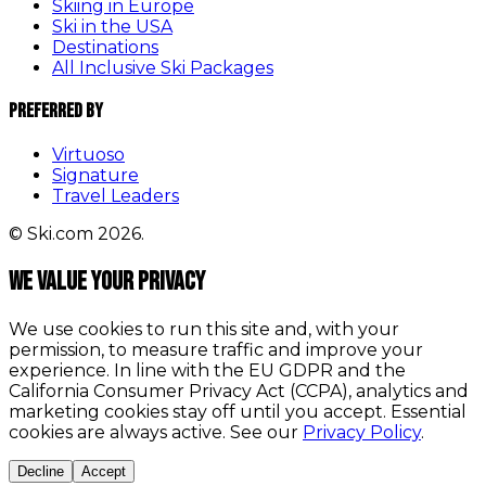
Skiing in Europe
Ski in the USA
Destinations
All Inclusive Ski Packages
Preferred By
Virtuoso
Signature
Travel Leaders
© Ski.com 2026.
We value your privacy
We use cookies to run this site and, with your
permission, to measure traffic and improve your
experience. In line with the EU GDPR and the
California Consumer Privacy Act (CCPA), analytics and
marketing cookies stay off until you accept. Essential
cookies are always active. See our
Privacy Policy
.
Decline
Accept