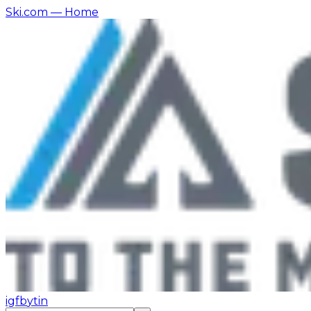
Ski.com
— Home
ig
fb
yt
in