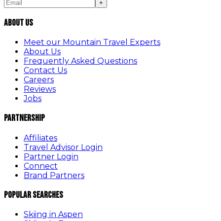
+
About Us
Meet our Mountain Travel Experts
About Us
Frequently Asked Questions
Contact Us
Careers
Reviews
Jobs
Partnership
Affiliates
Travel Advisor Login
Partner Login
Connect
Brand Partners
Popular Searches
Skiing in Aspen