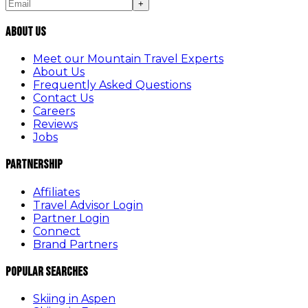
+
About Us
Meet our Mountain Travel Experts
About Us
Frequently Asked Questions
Contact Us
Careers
Reviews
Jobs
Partnership
Affiliates
Travel Advisor Login
Partner Login
Connect
Brand Partners
Popular Searches
Skiing in Aspen