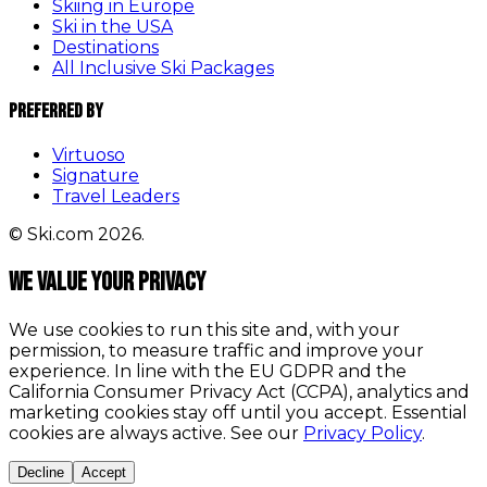
Skiing in Europe
Ski in the USA
Destinations
All Inclusive Ski Packages
Preferred By
Virtuoso
Signature
Travel Leaders
© Ski.com 2026.
We value your privacy
We use cookies to run this site and, with your
permission, to measure traffic and improve your
experience. In line with the EU GDPR and the
California Consumer Privacy Act (CCPA), analytics and
marketing cookies stay off until you accept. Essential
cookies are always active. See our
Privacy Policy
.
Decline
Accept