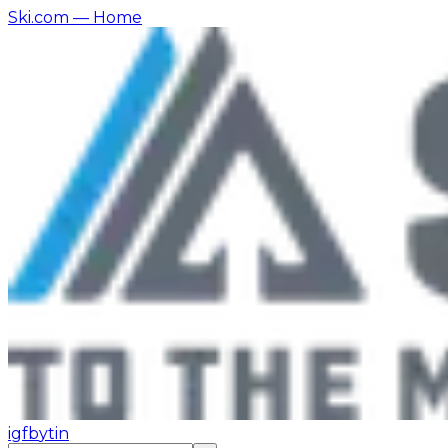
Ski.com
— Home
ig
fb
yt
in