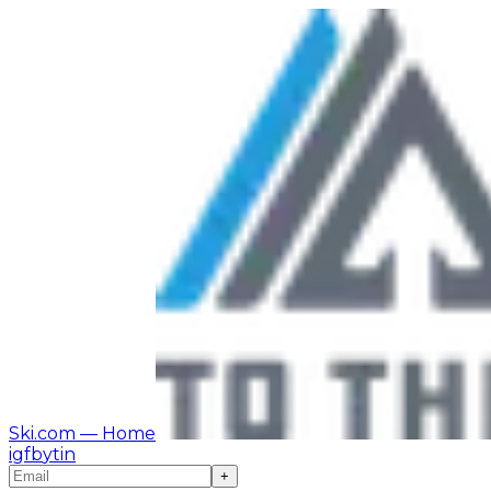
Ski.com
— Home
ig
fb
yt
in
+