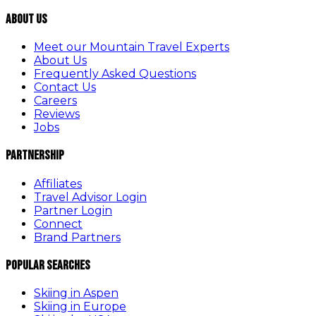
About Us
Meet our Mountain Travel Experts
About Us
Frequently Asked Questions
Contact Us
Careers
Reviews
Jobs
Partnership
Affiliates
Travel Advisor Login
Partner Login
Connect
Brand Partners
Popular Searches
Skiing in Aspen
Skiing in Europe