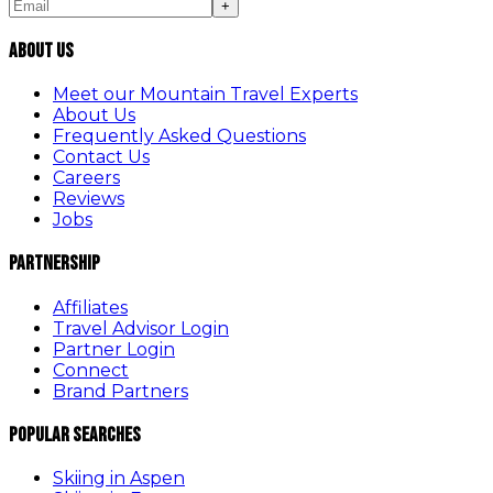
+
About Us
Meet our Mountain Travel Experts
About Us
Frequently Asked Questions
Contact Us
Careers
Reviews
Jobs
Partnership
Affiliates
Travel Advisor Login
Partner Login
Connect
Brand Partners
Popular Searches
Skiing in Aspen