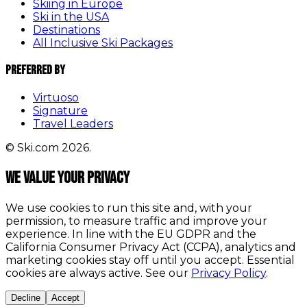
Skiing in Europe
Ski in the USA
Destinations
All Inclusive Ski Packages
Preferred By
Virtuoso
Signature
Travel Leaders
© Ski.com 2026.
We value your privacy
We use cookies to run this site and, with your
permission, to measure traffic and improve your
experience. In line with the EU GDPR and the
California Consumer Privacy Act (CCPA), analytics and
marketing cookies stay off until you accept. Essential
cookies are always active. See our
Privacy Policy
.
Decline
Accept