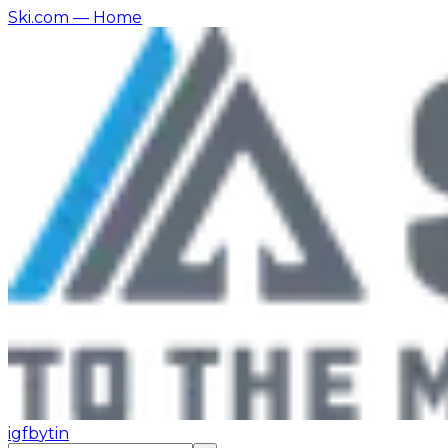
Ski.com
— Home
ig
fb
yt
in