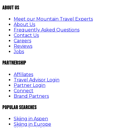
About Us
Meet our Mountain Travel Experts
About Us
Frequently Asked Questions
Contact Us
Careers
Reviews
Jobs
Partnership
Affiliates
Travel Advisor Login
Partner Login
Connect
Brand Partners
Popular Searches
Skiing in Aspen
Skiing in Europe