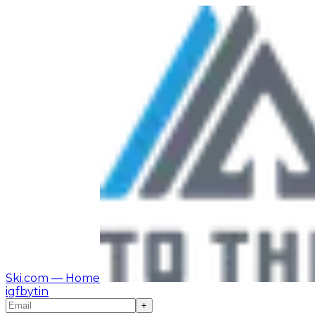
Ski.com
— Home
ig
fb
yt
in
+