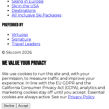
Skiing in Europe
Ski in the USA
Destinations
All Inclusive Ski Packages
Preferred By
Virtuoso
Signature
Travel Leaders
© Ski.com 2026.
We value your privacy
We use cookies to run this site and, with your
permission, to measure traffic and improve your
experience. In line with the EU GDPR and the
California Consumer Privacy Act (CCPA), analytics and
marketing cookies stay off until you accept. Essential
cookies are always active. See our
Privacy Policy
.
Decline
Accept