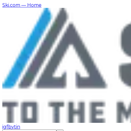
Ski.com
— Home
ig
fb
yt
in