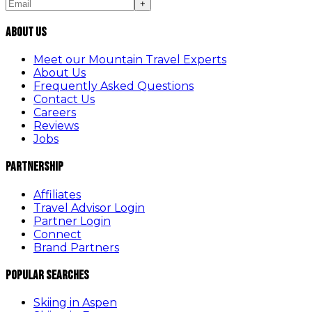
+
About Us
Meet our Mountain Travel Experts
About Us
Frequently Asked Questions
Contact Us
Careers
Reviews
Jobs
Partnership
Affiliates
Travel Advisor Login
Partner Login
Connect
Brand Partners
Popular Searches
Skiing in Aspen