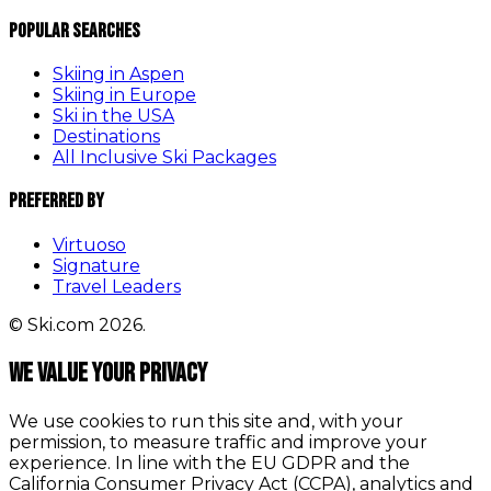
Popular Searches
Skiing in Aspen
Skiing in Europe
Ski in the USA
Destinations
All Inclusive Ski Packages
Preferred By
Virtuoso
Signature
Travel Leaders
© Ski.com 2026.
We value your privacy
We use cookies to run this site and, with your
permission, to measure traffic and improve your
experience. In line with the EU GDPR and the
California Consumer Privacy Act (CCPA), analytics and