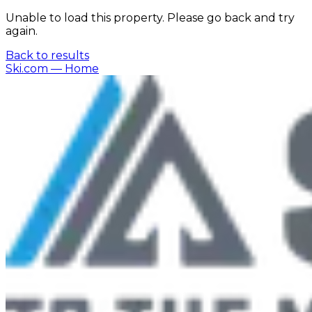
Unable to load this property. Please go back and try
again.
Back to results
Ski.com
— Home