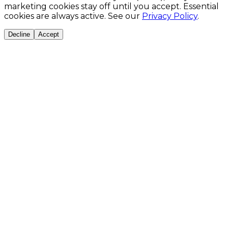
marketing cookies stay off until you accept. Essential
cookies are always active. See our
Privacy Policy
.
Decline
Accept