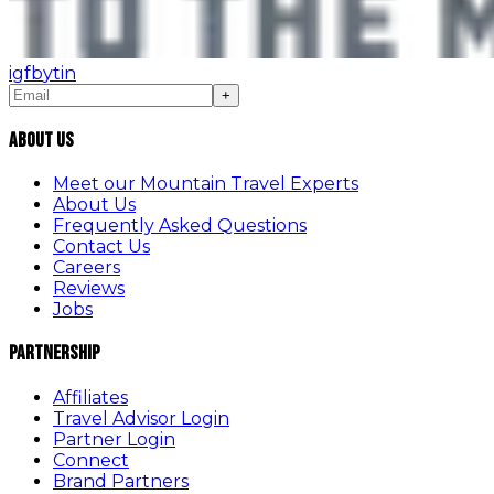
ig
fb
yt
in
+
About Us
Meet our Mountain Travel Experts
About Us
Frequently Asked Questions
Contact Us
Careers
Reviews
Jobs
Partnership
Affiliates
Travel Advisor Login
Partner Login
Connect
Brand Partners