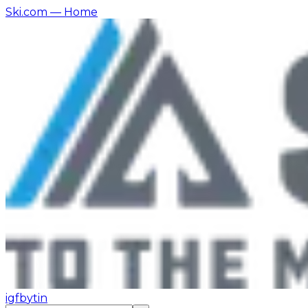
Ski.com
— Home
ig
fb
yt
in