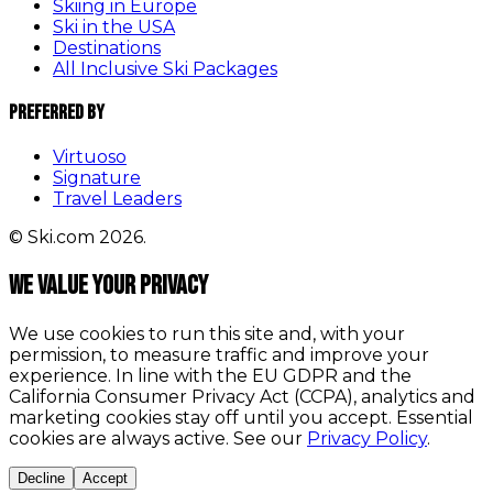
Skiing in Europe
Ski in the USA
Destinations
All Inclusive Ski Packages
Preferred By
Virtuoso
Signature
Travel Leaders
© Ski.com 2026.
We value your privacy
We use cookies to run this site and, with your
permission, to measure traffic and improve your
experience. In line with the EU GDPR and the
California Consumer Privacy Act (CCPA), analytics and
marketing cookies stay off until you accept. Essential
cookies are always active. See our
Privacy Policy
.
Decline
Accept