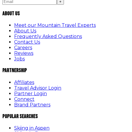
+
About Us
Meet our Mountain Travel Experts
About Us
Frequently Asked Questions
Contact Us
Careers
Reviews
Jobs
Partnership
Affiliates
Travel Advisor Login
Partner Login
Connect
Brand Partners
Popular Searches
Skiing in Aspen