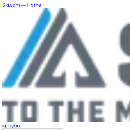
Ski.com
— Home
ig
fb
yt
in