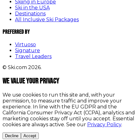
Skiing in Europe
Ski in the USA
Destinations
All Inclusive Ski Packages
Preferred By
Virtuoso
Signature
Travel Leaders
© Ski.com 2026.
We value your privacy
We use cookies to run this site and, with your
permission, to measure traffic and improve your
experience. In line with the EU GDPR and the
California Consumer Privacy Act (CCPA), analytics and
marketing cookies stay off until you accept. Essential
cookies are always active. See our
Privacy Policy
.
Decline
Accept