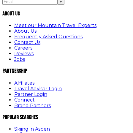
+
About Us
Meet our Mountain Travel Experts
About Us
Frequently Asked Questions
Contact Us
Careers
Reviews
Jobs
Partnership
Affiliates
Travel Advisor Login
Partner Login
Connect
Brand Partners
Popular Searches
Skiing in Aspen