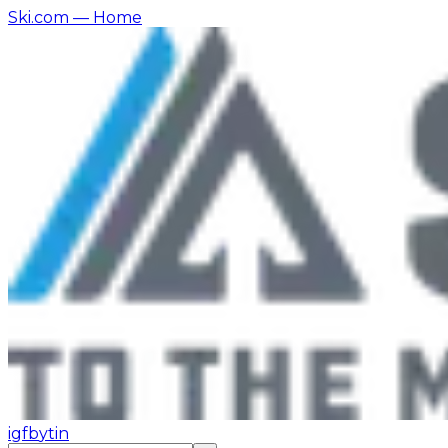
Ski.com
— Home
ig
fb
yt
in