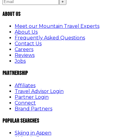
+
About Us
Meet our Mountain Travel Experts
About Us
Frequently Asked Questions
Contact Us
Careers
Reviews
Jobs
Partnership
Affiliates
Travel Advisor Login
Partner Login
Connect
Brand Partners
Popular Searches
Skiing in Aspen