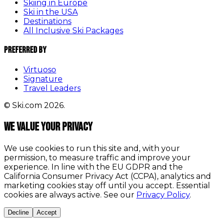
Skiing in Europe
Ski in the USA
Destinations
All Inclusive Ski Packages
Preferred By
Virtuoso
Signature
Travel Leaders
© Ski.com 2026.
We value your privacy
We use cookies to run this site and, with your
permission, to measure traffic and improve your
experience. In line with the EU GDPR and the
California Consumer Privacy Act (CCPA), analytics and
marketing cookies stay off until you accept. Essential
cookies are always active. See our
Privacy Policy
.
Decline
Accept