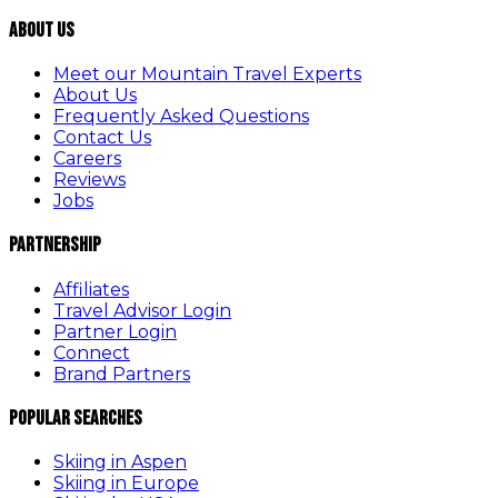
About Us
Meet our Mountain Travel Experts
About Us
Frequently Asked Questions
Contact Us
Careers
Reviews
Jobs
Partnership
Affiliates
Travel Advisor Login
Partner Login
Connect
Brand Partners
Popular Searches
Skiing in Aspen
Skiing in Europe