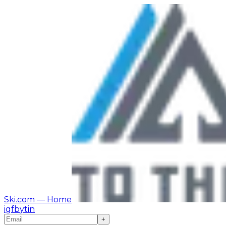
Ski.com
— Home
ig
fb
yt
in
+