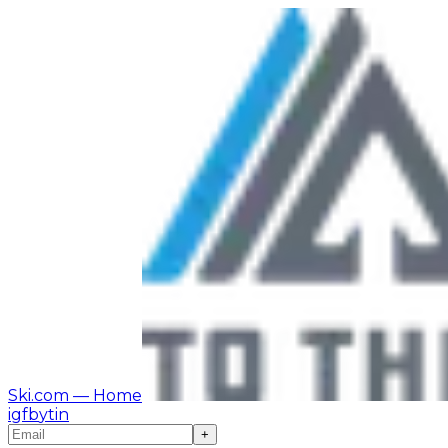
Ski.com
— Home
ig
fb
yt
in
+