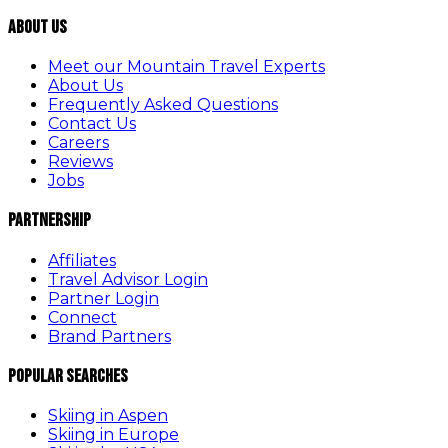
About Us
Meet our Mountain Travel Experts
About Us
Frequently Asked Questions
Contact Us
Careers
Reviews
Jobs
Partnership
Affiliates
Travel Advisor Login
Partner Login
Connect
Brand Partners
Popular Searches
Skiing in Aspen
Skiing in Europe