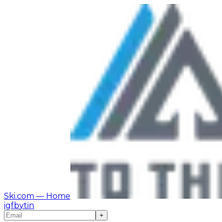
Ski.com
— Home
ig
fb
yt
in
+