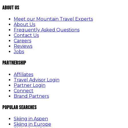
About Us
Meet our Mountain Travel Experts
About Us
Frequently Asked Questions
Contact Us
Careers
Reviews
Jobs
Partnership
Affiliates
Travel Advisor Login
Partner Login
Connect
Brand Partners
Popular Searches
Skiing in Aspen
Skiing in Europe