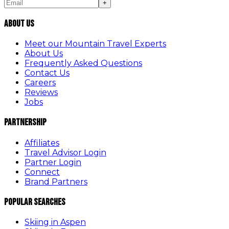
+
About Us
Meet our Mountain Travel Experts
About Us
Frequently Asked Questions
Contact Us
Careers
Reviews
Jobs
Partnership
Affiliates
Travel Advisor Login
Partner Login
Connect
Brand Partners
Popular Searches
Skiing in Aspen