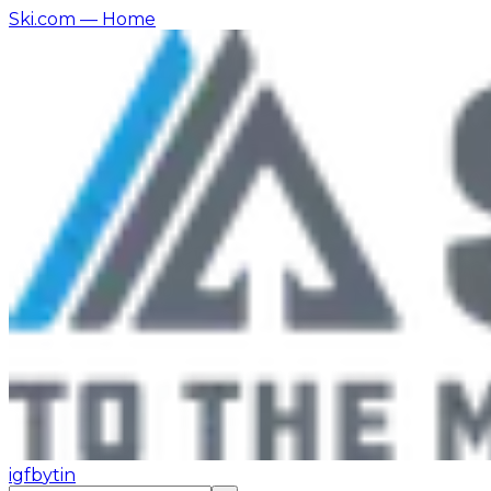
Ski.com
— Home
ig
fb
yt
in