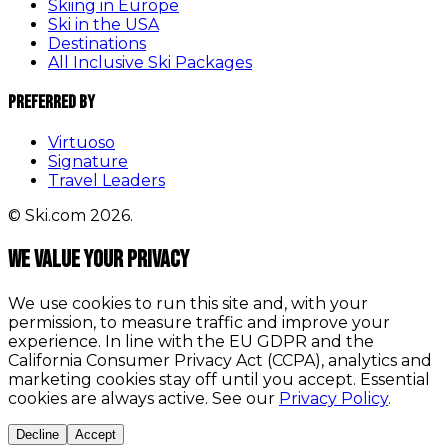
Skiing in Europe
Ski in the USA
Destinations
All Inclusive Ski Packages
Preferred By
Virtuoso
Signature
Travel Leaders
© Ski.com 2026.
We value your privacy
We use cookies to run this site and, with your
permission, to measure traffic and improve your
experience. In line with the EU GDPR and the
California Consumer Privacy Act (CCPA), analytics and
marketing cookies stay off until you accept. Essential
cookies are always active. See our
Privacy Policy
.
Decline
Accept