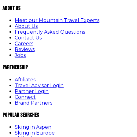
About Us
Meet our Mountain Travel Experts
About Us
Frequently Asked Questions
Contact Us
Careers
Reviews
Jobs
Partnership
Affiliates
Travel Advisor Login
Partner Login
Connect
Brand Partners
Popular Searches
Skiing in Aspen
Skiing in Europe