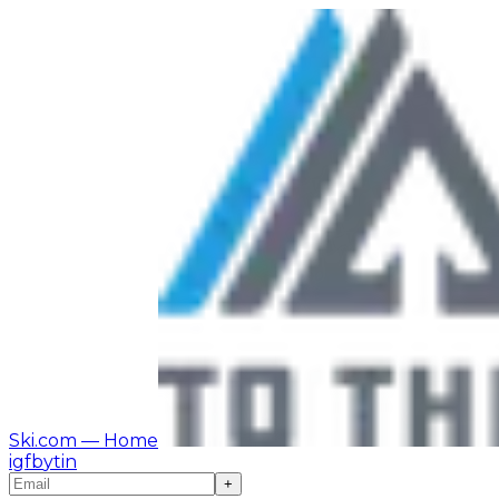
Ski.com
— Home
ig
fb
yt
in
+