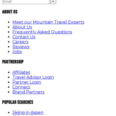
+
About Us
Meet our Mountain Travel Experts
About Us
Frequently Asked Questions
Contact Us
Careers
Reviews
Jobs
Partnership
Affiliates
Travel Advisor Login
Partner Login
Connect
Brand Partners
Popular Searches
Skiing in Aspen