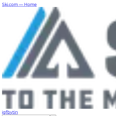
Ski.com
— Home
ig
fb
yt
in