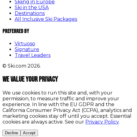
Skiing in Europe
Ski in the USA
Destinations
All Inclusive Ski Packages
Preferred By
Virtuoso
Signature
Travel Leaders
© Ski.com 2026.
We value your privacy
We use cookies to run this site and, with your
permission, to measure traffic and improve your
experience. In line with the EU GDPR and the
California Consumer Privacy Act (CCPA), analytics and
marketing cookies stay off until you accept. Essential
cookies are always active. See our
Privacy Policy
.
Decline
Accept