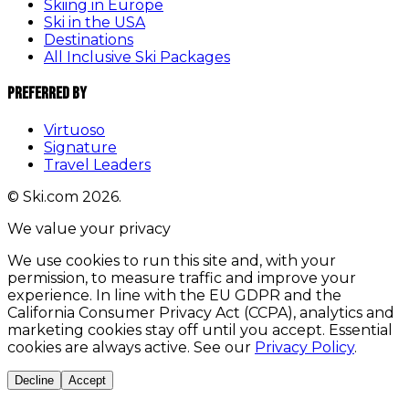
Skiing in Europe
Ski in the USA
Destinations
All Inclusive Ski Packages
Preferred By
Virtuoso
Signature
Travel Leaders
© Ski.com 2026.
We value your privacy
We use cookies to run this site and, with your
permission, to measure traffic and improve your
experience. In line with the EU GDPR and the
California Consumer Privacy Act (CCPA), analytics and
marketing cookies stay off until you accept. Essential
cookies are always active. See our
Privacy Policy
.
Decline
Accept