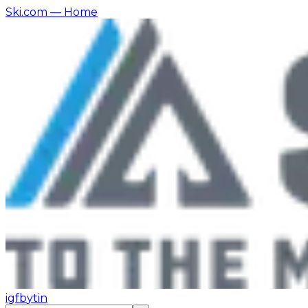
Ski.com
— Home
ig
fb
yt
in