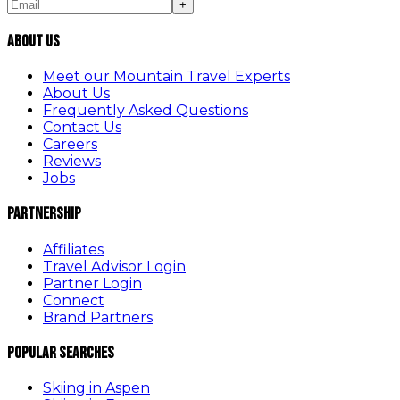
+
About Us
Meet our Mountain Travel Experts
About Us
Frequently Asked Questions
Contact Us
Careers
Reviews
Jobs
Partnership
Affiliates
Travel Advisor Login
Partner Login
Connect
Brand Partners
Popular Searches
Skiing in Aspen