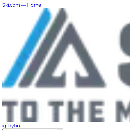
Ski.com
— Home
ig
fb
yt
in