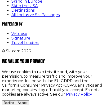
Skiing in Europe
Ski in the USA
Destinations
All Inclusive Ski Packages
Preferred By
Virtuoso
Signature
Travel Leaders
© Ski.com 2026.
We value your privacy
We use cookies to run this site and, with your
permission, to measure traffic and improve your
experience. In line with the EU GDPR and the
California Consumer Privacy Act (CCPA), analytics and
marketing cookies stay off until you accept. Essential
cookies are always active. See our
Privacy Policy
.
Decline
Accept