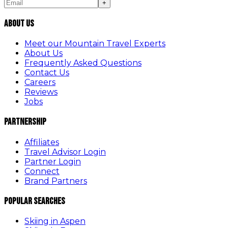
+
About Us
Meet our Mountain Travel Experts
About Us
Frequently Asked Questions
Contact Us
Careers
Reviews
Jobs
Partnership
Affiliates
Travel Advisor Login
Partner Login
Connect
Brand Partners
Popular Searches
Skiing in Aspen