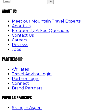
+
About Us
Meet our Mountain Travel Experts
About Us
Frequently Asked Questions
Contact Us
Careers
Reviews
Jobs
Partnership
Affiliates
Travel Advisor Login
Partner Login
Connect
Brand Partners
Popular Searches
Skiing in Aspen