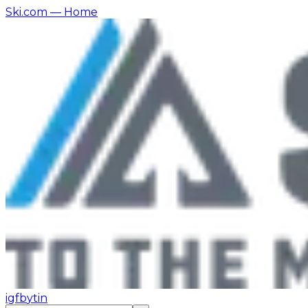
Ski.com
— Home
ig
fb
yt
in