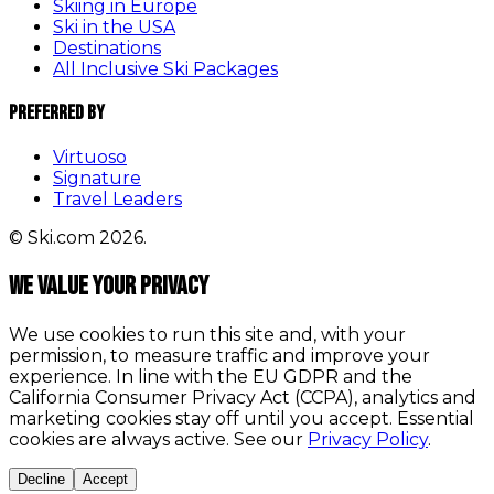
Skiing in Europe
Ski in the USA
Destinations
All Inclusive Ski Packages
Preferred By
Virtuoso
Signature
Travel Leaders
© Ski.com 2026.
We value your privacy
We use cookies to run this site and, with your
permission, to measure traffic and improve your
experience. In line with the EU GDPR and the
California Consumer Privacy Act (CCPA), analytics and
marketing cookies stay off until you accept. Essential
cookies are always active. See our
Privacy Policy
.
Decline
Accept