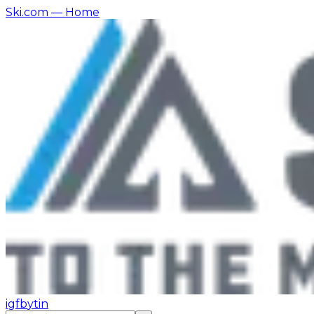
Ski.com
— Home
ig
fb
yt
in