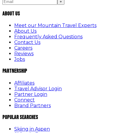
+
About Us
Meet our Mountain Travel Experts
About Us
Frequently Asked Questions
Contact Us
Careers
Reviews
Jobs
Partnership
Affiliates
Travel Advisor Login
Partner Login
Connect
Brand Partners
Popular Searches
Skiing in Aspen