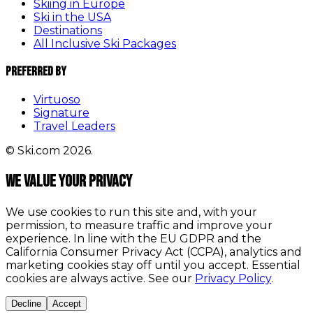
Skiing in Europe
Ski in the USA
Destinations
All Inclusive Ski Packages
Preferred By
Virtuoso
Signature
Travel Leaders
© Ski.com 2026.
We value your privacy
We use cookies to run this site and, with your
permission, to measure traffic and improve your
experience. In line with the EU GDPR and the
California Consumer Privacy Act (CCPA), analytics and
marketing cookies stay off until you accept. Essential
cookies are always active. See our
Privacy Policy
.
Decline
Accept