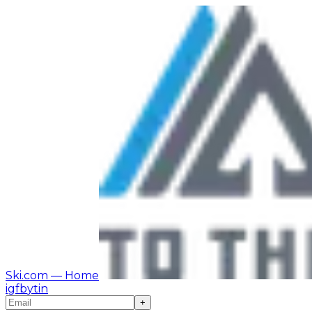
Ski.com
— Home
ig
fb
yt
in
+