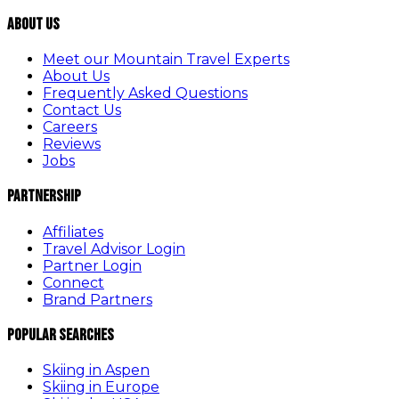
About Us
Meet our Mountain Travel Experts
About Us
Frequently Asked Questions
Contact Us
Careers
Reviews
Jobs
Partnership
Affiliates
Travel Advisor Login
Partner Login
Connect
Brand Partners
Popular Searches
Skiing in Aspen
Skiing in Europe