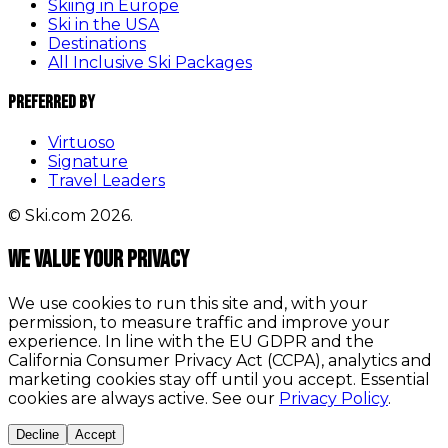
Skiing in Europe
Ski in the USA
Destinations
All Inclusive Ski Packages
Preferred By
Virtuoso
Signature
Travel Leaders
© Ski.com 2026.
We value your privacy
We use cookies to run this site and, with your
permission, to measure traffic and improve your
experience. In line with the EU GDPR and the
California Consumer Privacy Act (CCPA), analytics and
marketing cookies stay off until you accept. Essential
cookies are always active. See our
Privacy Policy
.
Decline
Accept