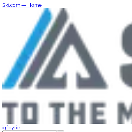
Ski.com
— Home
ig
fb
yt
in