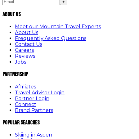
+
About Us
Meet our Mountain Travel Experts
About Us
Frequently Asked Questions
Contact Us
Careers
Reviews
Jobs
Partnership
Affiliates
Travel Advisor Login
Partner Login
Connect
Brand Partners
Popular Searches
Skiing in Aspen