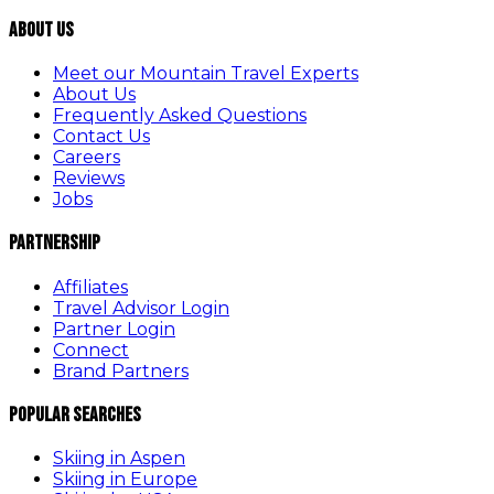
About Us
Meet our Mountain Travel Experts
About Us
Frequently Asked Questions
Contact Us
Careers
Reviews
Jobs
Partnership
Affiliates
Travel Advisor Login
Partner Login
Connect
Brand Partners
Popular Searches
Skiing in Aspen
Skiing in Europe