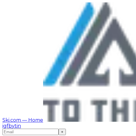
Ski.com
— Home
ig
fb
yt
in
+