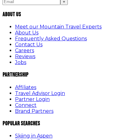
+
About Us
Meet our Mountain Travel Experts
About Us
Frequently Asked Questions
Contact Us
Careers
Reviews
Jobs
Partnership
Affiliates
Travel Advisor Login
Partner Login
Connect
Brand Partners
Popular Searches
Skiing in Aspen