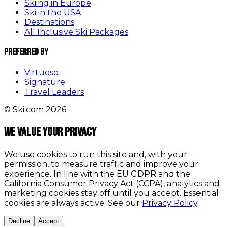
Skiing in Europe
Ski in the USA
Destinations
All Inclusive Ski Packages
Preferred By
Virtuoso
Signature
Travel Leaders
© Ski.com 2026.
We value your privacy
We use cookies to run this site and, with your
permission, to measure traffic and improve your
experience. In line with the EU GDPR and the
California Consumer Privacy Act (CCPA), analytics and
marketing cookies stay off until you accept. Essential
cookies are always active. See our
Privacy Policy
.
Decline
Accept