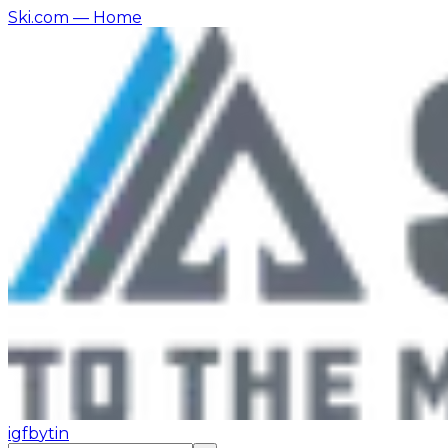
Ski.com
— Home
ig
fb
yt
in