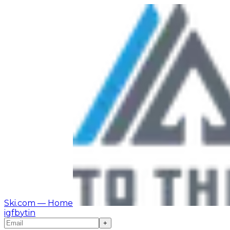
Ski.com
— Home
ig
fb
yt
in
+