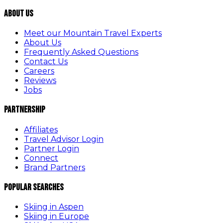
About Us
Meet our Mountain Travel Experts
About Us
Frequently Asked Questions
Contact Us
Careers
Reviews
Jobs
Partnership
Affiliates
Travel Advisor Login
Partner Login
Connect
Brand Partners
Popular Searches
Skiing in Aspen
Skiing in Europe