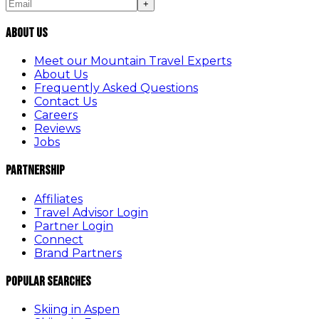
+
About Us
Meet our Mountain Travel Experts
About Us
Frequently Asked Questions
Contact Us
Careers
Reviews
Jobs
Partnership
Affiliates
Travel Advisor Login
Partner Login
Connect
Brand Partners
Popular Searches
Skiing in Aspen