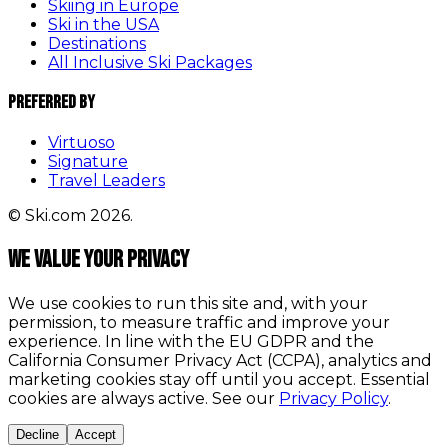
Skiing in Europe
Ski in the USA
Destinations
All Inclusive Ski Packages
Preferred By
Virtuoso
Signature
Travel Leaders
© Ski.com 2026.
We value your privacy
We use cookies to run this site and, with your
permission, to measure traffic and improve your
experience. In line with the EU GDPR and the
California Consumer Privacy Act (CCPA), analytics and
marketing cookies stay off until you accept. Essential
cookies are always active. See our
Privacy Policy
.
Decline
Accept