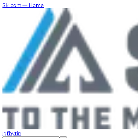
Ski.com
— Home
ig
fb
yt
in