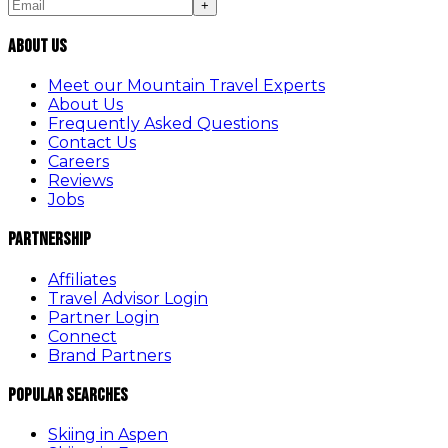
+
About Us
Meet our Mountain Travel Experts
About Us
Frequently Asked Questions
Contact Us
Careers
Reviews
Jobs
Partnership
Affiliates
Travel Advisor Login
Partner Login
Connect
Brand Partners
Popular Searches
Skiing in Aspen