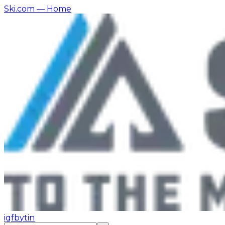
Ski.com
— Home
ig
fb
yt
in