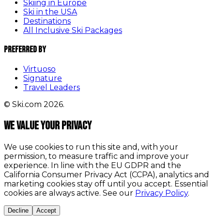
Skiing in Europe
Ski in the USA
Destinations
All Inclusive Ski Packages
Preferred By
Virtuoso
Signature
Travel Leaders
© Ski.com 2026.
We value your privacy
We use cookies to run this site and, with your
permission, to measure traffic and improve your
experience. In line with the EU GDPR and the
California Consumer Privacy Act (CCPA), analytics and
marketing cookies stay off until you accept. Essential
cookies are always active. See our
Privacy Policy
.
Decline
Accept