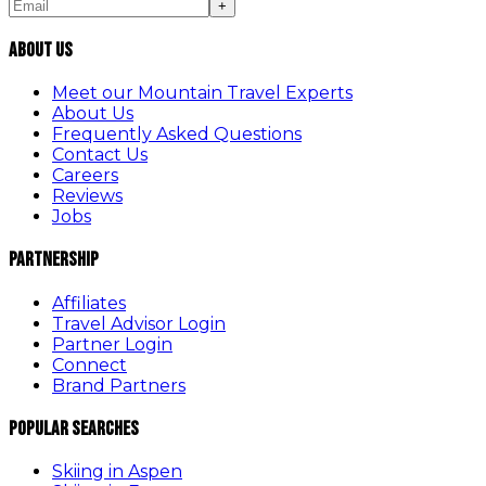
+
About Us
Meet our Mountain Travel Experts
About Us
Frequently Asked Questions
Contact Us
Careers
Reviews
Jobs
Partnership
Affiliates
Travel Advisor Login
Partner Login
Connect
Brand Partners
Popular Searches
Skiing in Aspen