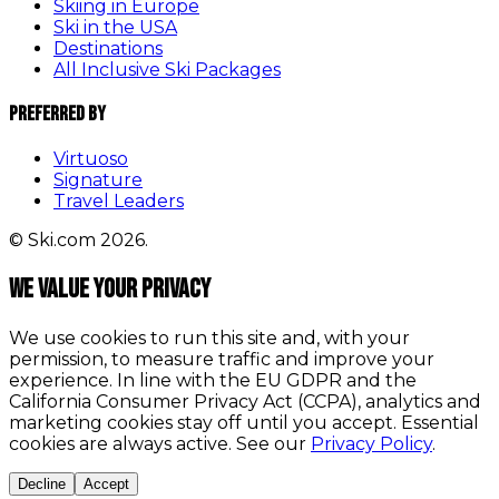
Skiing in Europe
Ski in the USA
Destinations
All Inclusive Ski Packages
Preferred By
Virtuoso
Signature
Travel Leaders
© Ski.com 2026.
We value your privacy
We use cookies to run this site and, with your
permission, to measure traffic and improve your
experience. In line with the EU GDPR and the
California Consumer Privacy Act (CCPA), analytics and
marketing cookies stay off until you accept. Essential
cookies are always active. See our
Privacy Policy
.
Decline
Accept