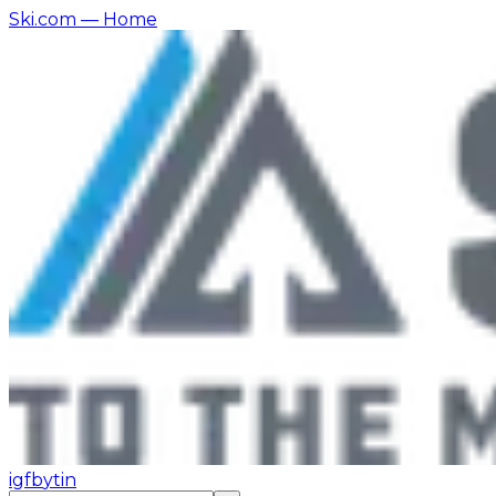
Ski.com
— Home
ig
fb
yt
in